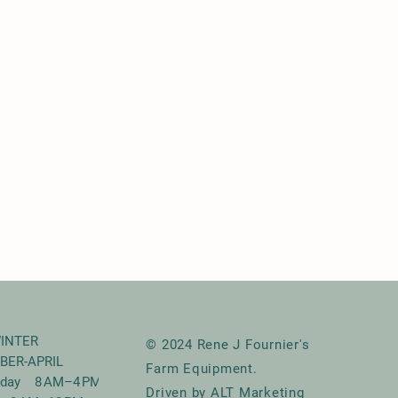
INTER
© 2024 Rene J Fournier's
BER-APRIL
Farm Equipment.
riday 8 AM–4 PM
Driven by ALT Marketing