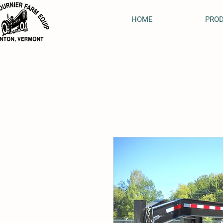
HOME
PRO