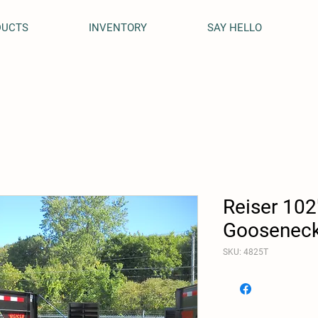
DUCTS
INVENTORY
SAY HELLO
Reiser 102
Gooseneck 
SKU: 4825T