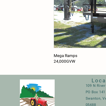
Mega Ramps
24,000GVW
Loca
109 N River
PO Box 141
Swanton, V
05488