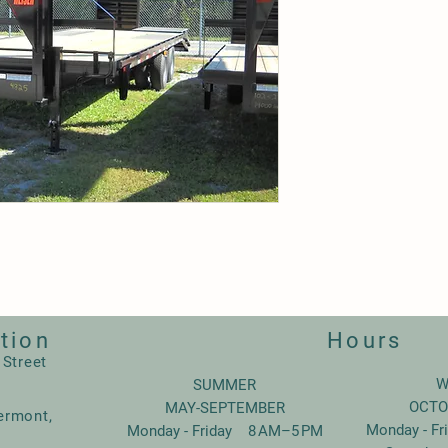
tion
Hours
 Street
W
SUMMER
OCTO
MAY-SEPTEMBER
ermont,
Monday - F
Monday - Friday 8 AM–5 PM