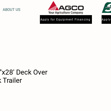
ABOUT US
Apply for Equipment Financing
"x28' Deck Over
Trailer