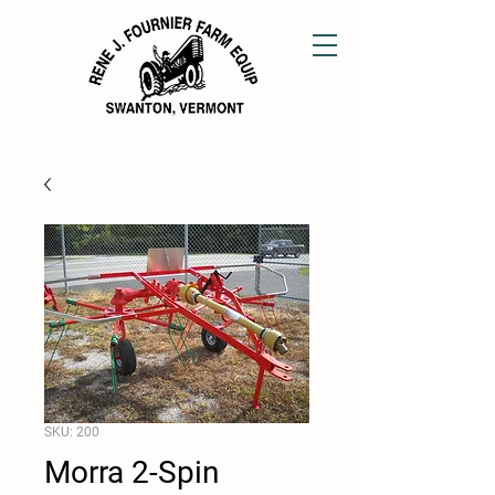
SKU: 200
Morra 2-Spin