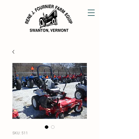
SKU: 511