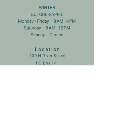
WINTER
OCTOBER-APRIL
Monday - Friday 8 AM–4 PM
Saturday 8 AM–12 PM
Sunday Closed
Location
109 N River Street
PO Box 141
Swanton, Vermont,
05488
802-868-4050
www.rjfeq.com