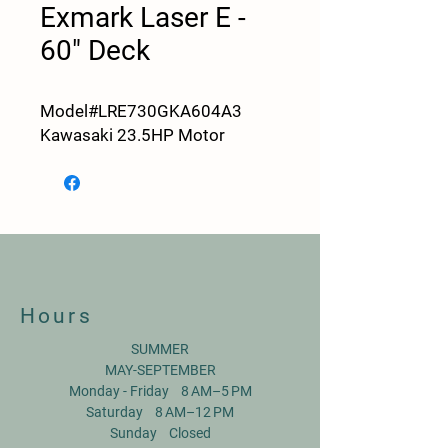
Exmark Laser E -
60" Deck
Model#LRE730GKA604A3
Kawasaki 23.5HP Motor
Hours
SUMMER
MAY-SEPTEMBER
Monday - Friday 8 AM–5 PM
Saturday 8 AM–12 PM
Sunday Closed