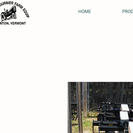
HOME
PRO