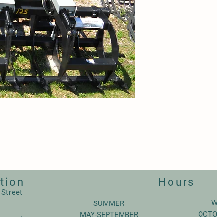
tion
Hours
 Street
W
SUMMER
OCTO
MAY-SEPTEMBER