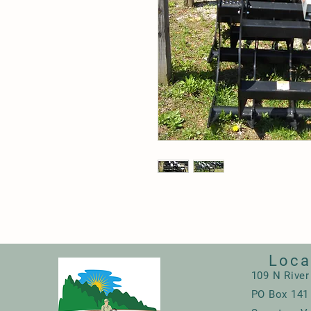
Loca
109 N River
PO Box 141