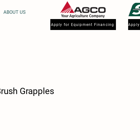
ABOUT US
Apply for Equipment Financing
Brush Grapples