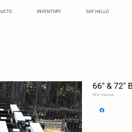
DUCTS
INVENTORY
SAY HELLO
66" & 72" 
SKU: Various