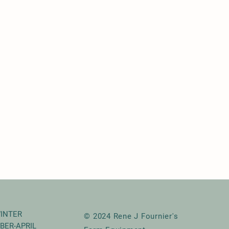
INTER
© 2024 Rene J Fournier's
BER-APRIL